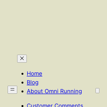
Home
Blog
About Omni Running
Customer Comments