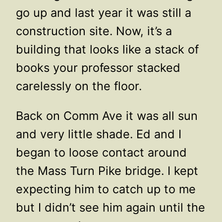
go up and last year it was still a
construction site. Now, it’s a
building that looks like a stack of
books your professor stacked
carelessly on the floor.
Back on Comm Ave it was all sun
and very little shade. Ed and I
began to loose contact around
the Mass Turn Pike bridge. I kept
expecting him to catch up to me
but I didn’t see him again until the