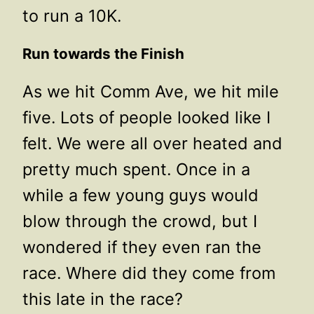
to run a 10K.
Run towards the Finish
As we hit Comm Ave, we hit mile
five. Lots of people looked like I
felt. We were all over heated and
pretty much spent. Once in a
while a few young guys would
blow through the crowd, but I
wondered if they even ran the
race. Where did they come from
this late in the race?