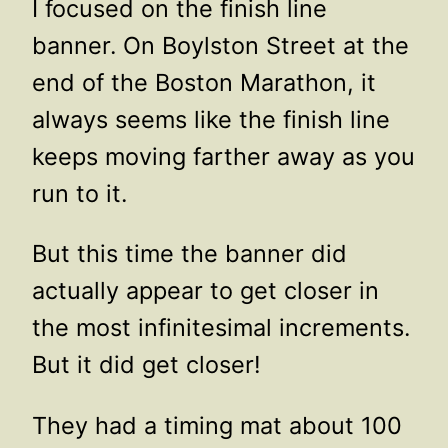
I focused on the finish line
banner. On Boylston Street at the
end of the Boston Marathon, it
always seems like the finish line
keeps moving farther away as you
run to it.
But this time the banner did
actually appear to get closer in
the most infinitesimal increments.
But it did get closer!
They had a timing mat about 100