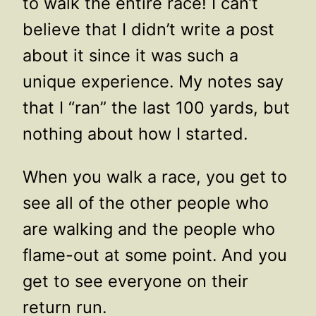
to walk the entire race! I can’t
believe that I didn’t write a post
about it since it was such a
unique experience. My notes say
that I “ran” the last 100 yards, but
nothing about how I started.
When you walk a race, you get to
see all of the other people who
are walking and the people who
flame-out at some point. And you
get to see everyone on their
return run.