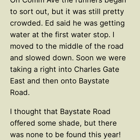
to sort out, but it was still pretty
crowded. Ed said he was getting
water at the first water stop. I
moved to the middle of the road
and slowed down. Soon we were
taking a right into Charles Gate
East and then onto Baystate
Road.
I thought that Baystate Road
offered some shade, but there
was none to be found this year!