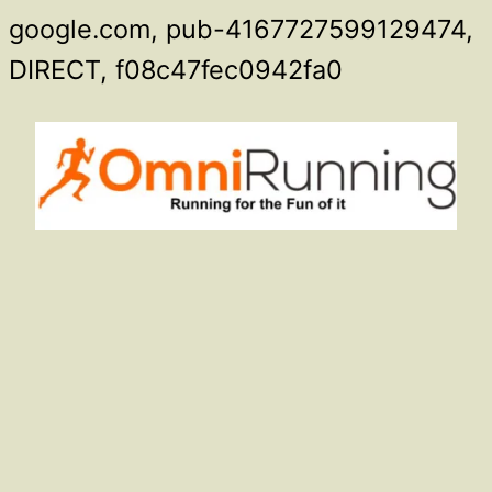
google.com, pub-4167727599129474,
Skip
DIRECT, f08c47fec0942fa0
to
content