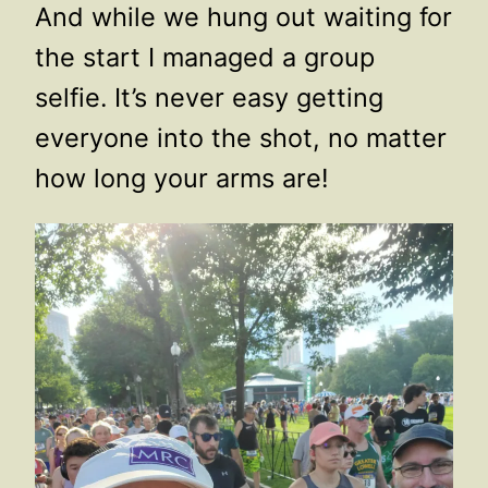
And while we hung out waiting for
the start I managed a group
selfie. It’s never easy getting
everyone into the shot, no matter
how long your arms are!