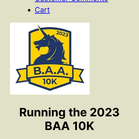
Cart
Running the 2023
BAA 10K