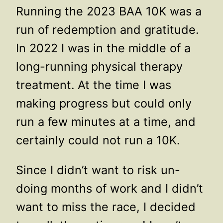
Running the 2023 BAA 10K was a
run of redemption and gratitude.
In 2022 I was in the middle of a
long-running physical therapy
treatment. At the time I was
making progress but could only
run a few minutes at a time, and
certainly could not run a 10K.
Since I didn’t want to risk un-
doing months of work and I didn’t
want to miss the race, I decided