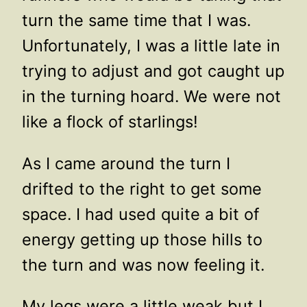
turn the same time that I was.
Unfortunately, I was a little late in
trying to adjust and got caught up
in the turning hoard. We were not
like a flock of starlings!
As I came around the turn I
drifted to the right to get some
space. I had used quite a bit of
energy getting up those hills to
the turn and was now feeling it.
My legs were a little weak but I