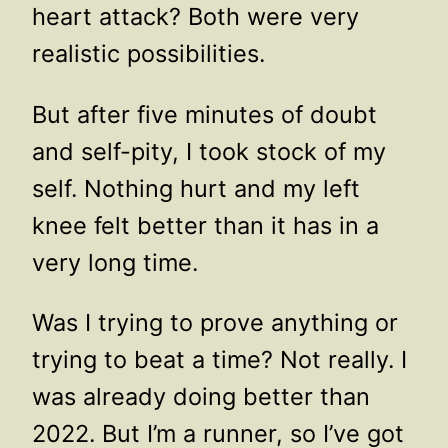
heart attack? Both were very
realistic possibilities.
But after five minutes of doubt
and self-pity, I took stock of my
self. Nothing hurt and my left
knee felt better than it has in a
very long time.
Was I trying to prove anything or
trying to beat a time? Not really. I
was already doing better than
2022. But I’m a runner, so I’ve got