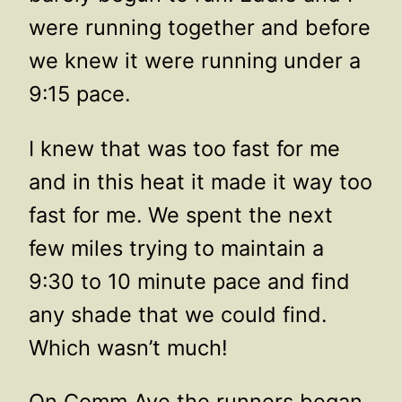
were running together and before
we knew it were running under a
9:15 pace.
I knew that was too fast for me
and in this heat it made it way too
fast for me. We spent the next
few miles trying to maintain a
9:30 to 10 minute pace and find
any shade that we could find.
Which wasn’t much!
On Comm Ave the runners began