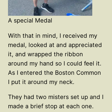
A special Medal
With that in mind, I received my
medal, looked at and appreciated
it, and wrapped the ribbon
around my hand so I could feel it.
As I entered the Boston Common
I put it around my neck.
They had two misters set up and I
made a brief stop at each one.