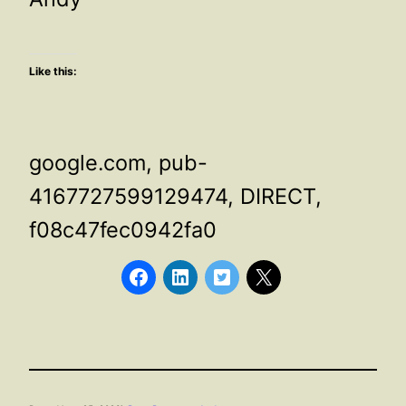
Like this:
google.com, pub-
4167727599129474, DIRECT,
f08c47fec0942fa0