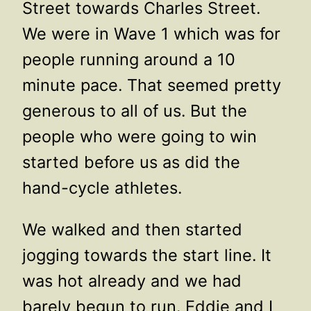
Street towards Charles Street.
We were in Wave 1 which was for
people running around a 10
minute pace. That seemed pretty
generous to all of us. But the
people who were going to win
started before us as did the
hand-cycle athletes.
We walked and then started
jogging towards the start line. It
was hot already and we had
barely begun to run. Eddie and I