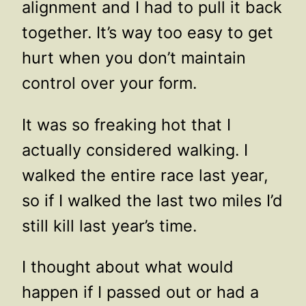
alignment and I had to pull it back
together. It’s way too easy to get
hurt when you don’t maintain
control over your form.
It was so freaking hot that I
actually considered walking. I
walked the entire race last year,
so if I walked the last two miles I’d
still kill last year’s time.
I thought about what would
happen if I passed out or had a