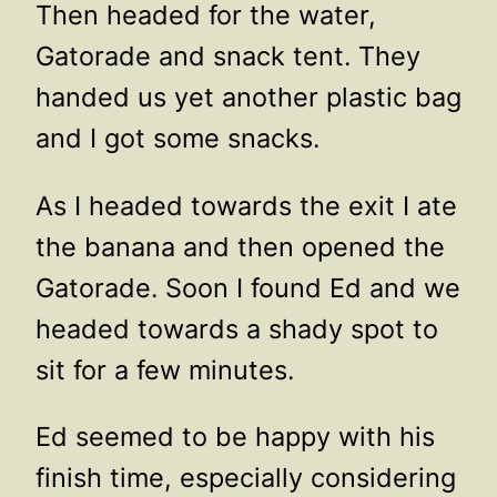
Then headed for the water,
Gatorade and snack tent. They
handed us yet another plastic bag
and I got some snacks.
As I headed towards the exit I ate
the banana and then opened the
Gatorade. Soon I found Ed and we
headed towards a shady spot to
sit for a few minutes.
Ed seemed to be happy with his
finish time, especially considering