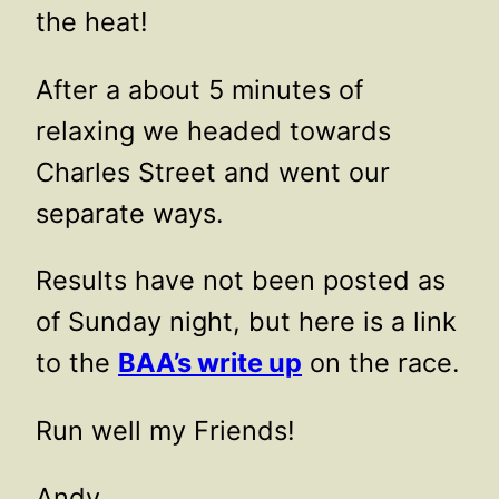
the heat!
After a about 5 minutes of
relaxing we headed towards
Charles Street and went our
separate ways.
Results have not been posted as
of Sunday night, but here is a link
to the
BAA’s write up
on the race.
Run well my Friends!
Andy