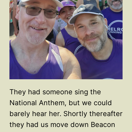
They had someone sing the
National Anthem, but we could
barely hear her. Shortly thereafter
they had us move down Beacon