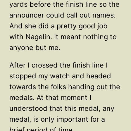
yards before the finish line so the
announcer could call out names.
And she did a pretty good job
with Nagelin. It meant nothing to
anyone but me.
After I crossed the finish line I
stopped my watch and headed
towards the folks handing out the
medals. At that moment I
understood that this medal, any
medal, is only important for a
brief period of time.