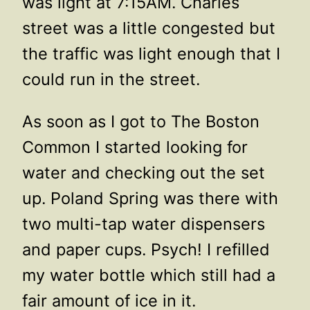
was light at 7:15AM. Charles
street was a little congested but
the traffic was light enough that I
could run in the street.
As soon as I got to The Boston
Common I started looking for
water and checking out the set
up. Poland Spring was there with
two multi-tap water dispensers
and paper cups. Psych! I refilled
my water bottle which still had a
fair amount of ice in it.