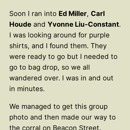
Soon I ran into
Ed Miller
,
Carl
Houde
and
Yvonne Liu-Constant
.
I was looking around for purple
shirts, and I found them. They
were ready to go but I needed to
go to bag drop, so we all
wandered over. I was in and out
in minutes.
We managed to get this group
photo and then made our way to
the corral on Beacon Street.