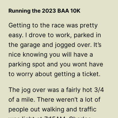
Running the 2023 BAA 10K
Getting to the race was pretty
easy. I drove to work, parked in
the garage and jogged over. It’s
nice knowing you will have a
parking spot and you wont have
to worry about getting a ticket.
The jog over was a fairly hot 3/4
of a mile. There weren’t a lot of
people out walking and traffic