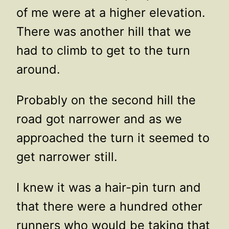
of me were at a higher elevation.
There was another hill that we
had to climb to get to the turn
around.
Probably on the second hill the
road got narrower and as we
approached the turn it seemed to
get narrower still.
I knew it was a hair-pin turn and
that there were a hundred other
runners who would be taking that