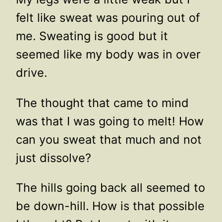
felt like sweat was pouring out of
me. Sweating is good but it
seemed like my body was in over
drive.
The thought that came to mind
was that I was going to melt! How
can you sweat that much and not
just dissolve?
The hills going back all seemed to
be down-hill. How is that possible