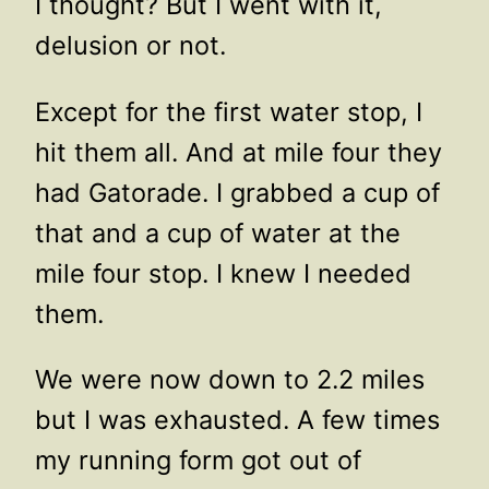
I thought? But I went with it,
delusion or not.
Except for the first water stop, I
hit them all. And at mile four they
had Gatorade. I grabbed a cup of
that and a cup of water at the
mile four stop. I knew I needed
them.
We were now down to 2.2 miles
but I was exhausted. A few times
my running form got out of