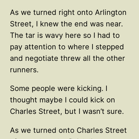
As we turned right onto Arlington
Street, I knew the end was near.
The tar is wavy here so I had to
pay attention to where I stepped
and negotiate threw all the other
runners.
Some people were kicking. I
thought maybe I could kick on
Charles Street, but I wasn’t sure.
As we turned onto Charles Street