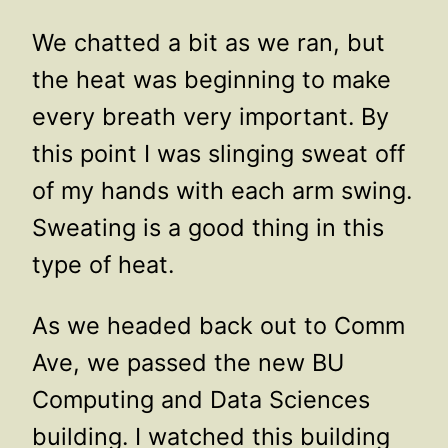
We chatted a bit as we ran, but
the heat was beginning to make
every breath very important. By
this point I was slinging sweat off
of my hands with each arm swing.
Sweating is a good thing in this
type of heat.
As we headed back out to Comm
Ave, we passed the new BU
Computing and Data Sciences
building. I watched this building