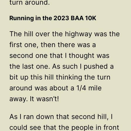
turn around.
Running in the 2023 BAA 10K
The hill over the highway was the
first one, then there was a
second one that I thought was
the last one. As such I pushed a
bit up this hill thinking the turn
around was about a 1/4 mile
away. It wasn’t!
As I ran down that second hill, I
could see that the people in front