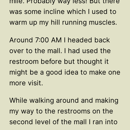
mile. Probably way less! But there
was some incline which I used to
warm up my hill running muscles.
Around 7:00 AM I headed back
over to the mall. I had used the
restroom before but thought it
might be a good idea to make one
more visit.
While walking around and making
my way to the restrooms on the
second level of the mall I ran into