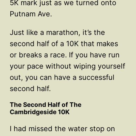
5K mark just as we turned onto
Putnam Ave.
Just like a marathon, it’s the
second half of a 10K that makes
or breaks a race. If you have run
your pace without wiping yourself
out, you can have a successful
second half.
The Second Half of The
Cambridgeside 10K
I had missed the water stop on