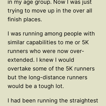
in my age group. Now I was just
trying to move up in the over all
finish places.
I was running among people with
similar capabilities to me or 5K
runners who were now over-
extended. I knew I would
overtake some of the 5K runners
but the long-distance runners
would be a tough lot.
I had been running the straightest