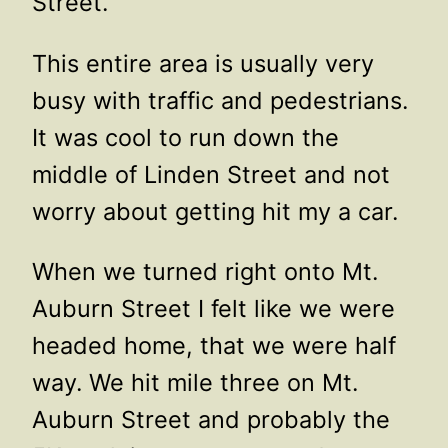
Street.
This entire area is usually very
busy with traffic and pedestrians.
It was cool to run down the
middle of Linden Street and not
worry about getting hit my a car.
When we turned right onto Mt.
Auburn Street I felt like we were
headed home, that we were half
way. We hit mile three on Mt.
Auburn Street and probably the