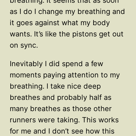
breathing. It seems that as soon
as I do I change my breathing and
it goes against what my body
wants. It’s like the pistons get out
on sync.
Inevitably I did spend a few
moments paying attention to my
breathing. I take nice deep
breathes and probably half as
many breathes as those other
runners were taking. This works
for me and I don’t see how this