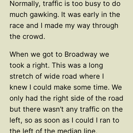
Normally, traffic is too busy to do
much gawking. It was early in the
race and I made my way through
the crowd.
When we got to Broadway we
took a right. This was a long
stretch of wide road where I
knew I could make some time. We
only had the right side of the road
but there wasn’t any traffic on the
left, so as soon as I could I ran to
the left of the median line.