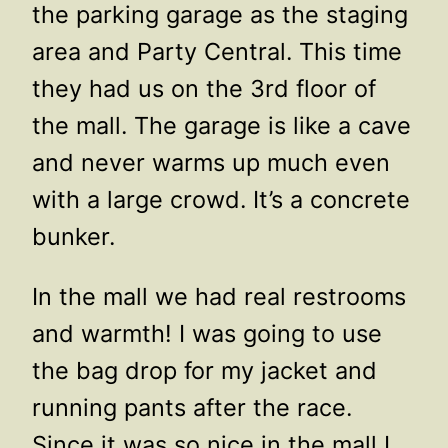
the parking garage as the staging
area and Party Central. This time
they had us on the 3rd floor of
the mall. The garage is like a cave
and never warms up much even
with a large crowd. It’s a concrete
bunker.
In the mall we had real restrooms
and warmth! I was going to use
the bag drop for my jacket and
running pants after the race.
Since it was so nice in the mall I