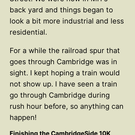
back yard and things began to
look a bit more industrial and less
residential.
For a while the railroad spur that
goes through Cambridge was in
sight. I kept hoping a train would
not show up. I have seen a train
go through Cambridge during
rush hour before, so anything can
happen!
Finishing the CambridgeSide 10K