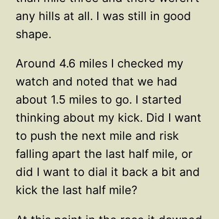
any hills at all. I was still in good
shape.
Around 4.6 miles I checked my
watch and noted that we had
about 1.5 miles to go. I started
thinking about my kick. Did I want
to push the next mile and risk
falling apart the last half mile, or
did I want to dial it back a bit and
kick the last half mile?