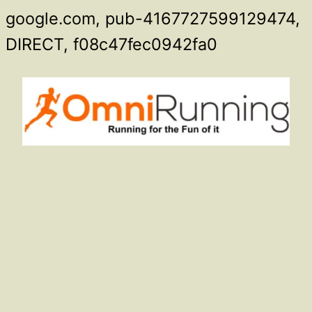
google.com, pub-4167727599129474,
Skip
DIRECT, f08c47fec0942fa0
to
content