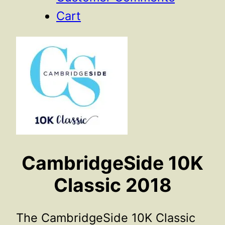
Cart
CambridgeSide 10K
Classic 2018
The CambridgeSide 10K Classic