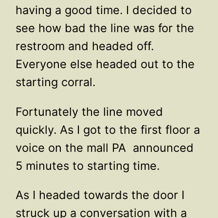
having a good time. I decided to
see how bad the line was for the
restroom and headed off.
Everyone else headed out to the
starting corral.
Fortunately the line moved
quickly. As I got to the first floor a
voice on the mall PA announced
5 minutes to starting time.
As I headed towards the door I
struck up a conversation with a