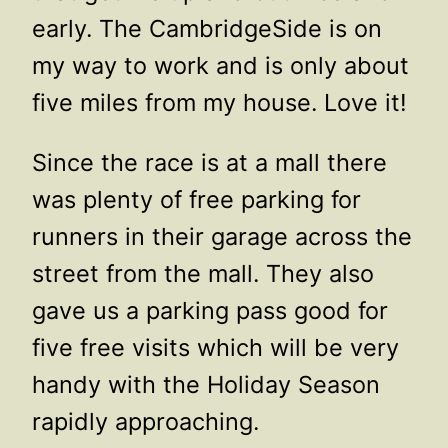
early. The CambridgeSide is on
my way to work and is only about
five miles from my house. Love it!
Since the race is at a mall there
was plenty of free parking for
runners in their garage across the
street from the mall. They also
gave us a parking pass good for
five free visits which will be very
handy with the Holiday Season
rapidly approaching.