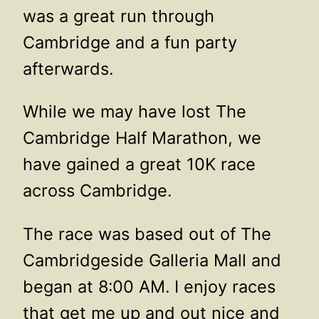
was a great run through
Cambridge and a fun party
afterwards.
While we may have lost The
Cambridge Half Marathon, we
have gained a great 10K race
across Cambridge.
The race was based out of The
Cambridgeside Galleria Mall and
began at 8:00 AM. I enjoy races
that get me up and out nice and