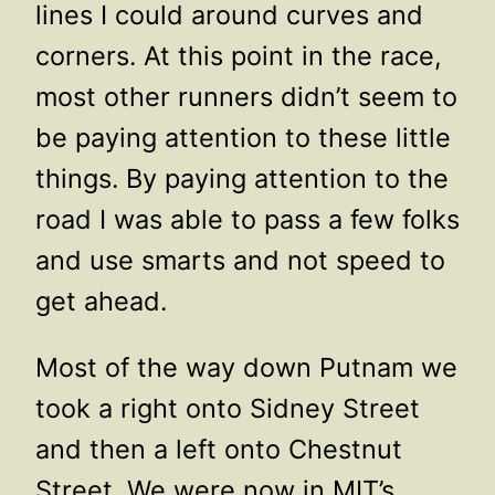
lines I could around curves and
corners. At this point in the race,
most other runners didn’t seem to
be paying attention to these little
things. By paying attention to the
road I was able to pass a few folks
and use smarts and not speed to
get ahead.
Most of the way down Putnam we
took a right onto Sidney Street
and then a left onto Chestnut
Street. We were now in MIT’s