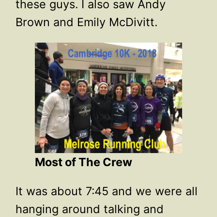
these guys. I also saw Andy
Brown and Emily McDivitt.
Most of The Crew
It was about 7:45 and we were all
hanging around talking and