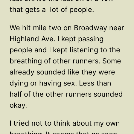
that gets a lot of people.
We hit mile two on Broadway near
Highland Ave. I kept passing
people and I kept listening to the
breathing of other runners. Some
already sounded like they were
dying or having sex. Less than
half of the other runners sounded
okay.
I tried not to think about my own