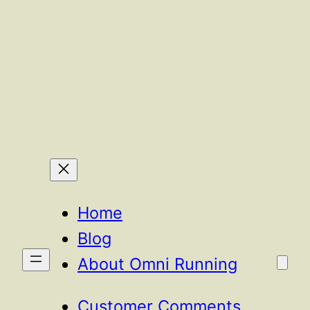
Home
Blog
About Omni Running
Customer Comments