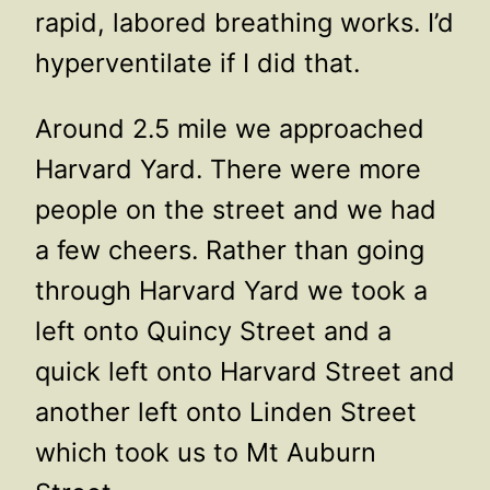
rapid, labored breathing works. I’d
hyperventilate if I did that.
Around 2.5 mile we approached
Harvard Yard. There were more
people on the street and we had
a few cheers. Rather than going
through Harvard Yard we took a
left onto Quincy Street and a
quick left onto Harvard Street and
another left onto Linden Street
which took us to Mt Auburn