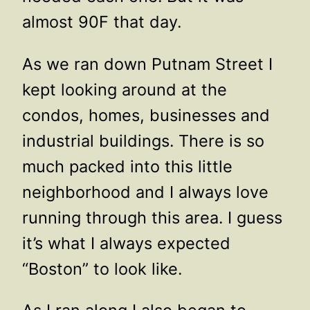
almost 90F that day.
As we ran down Putnam Street I
kept looking around at the
condos, homes, businesses and
industrial buildings. There is so
much packed into this little
neighborhood and I always love
running through this area. I guess
it’s what I always expected
“Boston” to look like.