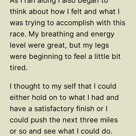
As I ran along I also began to
think about how I felt and what I
was trying to accomplish with this
race. My breathing and energy
level were great, but my legs
were beginning to feel a little bit
tired.
I thought to my self that I could
either hold on to what I had and
have a satisfactory finish or I
could push the next three miles
or so and see what I could do.