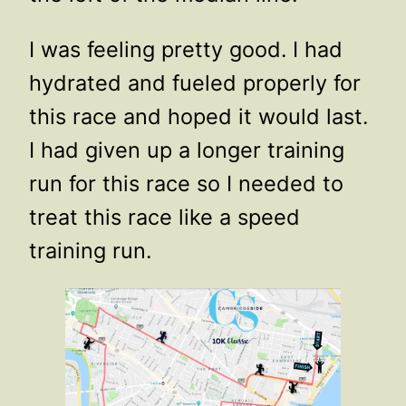
I was feeling pretty good. I had
hydrated and fueled properly for
this race and hoped it would last.
I had given up a longer training
run for this race so I needed to
treat this race like a speed
training run.