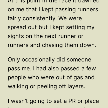
At this point in the race it dawned
on me that I kept passing runners
fairly consistently. We were
spread out but I kept setting my
sights on the next runner or
runners and chasing them down.
Only occasionally did someone
pass me. I had also passed a few
people who were out of gas and
walking or peeling off layers.
I wasn’t going to set a PR or place