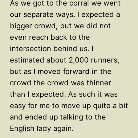
As we got to the corral we went
our separate ways. I expected a
bigger crowd, but we did not
even reach back to the
intersection behind us. I
estimated about 2,000 runners,
but as I moved forward in the
crowd the crowd was thinner
than I expected. As such it was
easy for me to move up quite a bit
and ended up talking to the
English lady again.