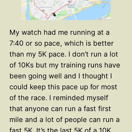
My watch had me running at a
7:40 or so pace, which is better
than my 5K pace. I don’t run a lot
of 10Ks but my training runs have
been going well and I thought I
could keep this pace up for most
of the race. I reminded myself
that anyone can run a fast first
mile and a lot of people can run a
fast 5K. It’s the last 5K of a 10K