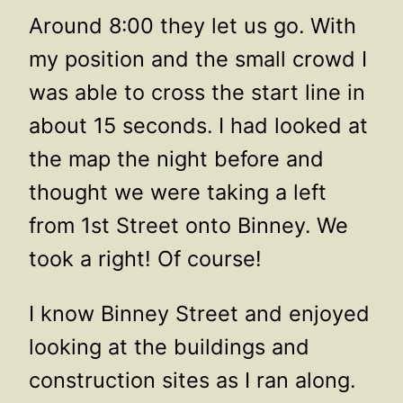
Around 8:00 they let us go. With
my position and the small crowd I
was able to cross the start line in
about 15 seconds. I had looked at
the map the night before and
thought we were taking a left
from 1st Street onto Binney. We
took a right! Of course!
I know Binney Street and enjoyed
looking at the buildings and
construction sites as I ran along.