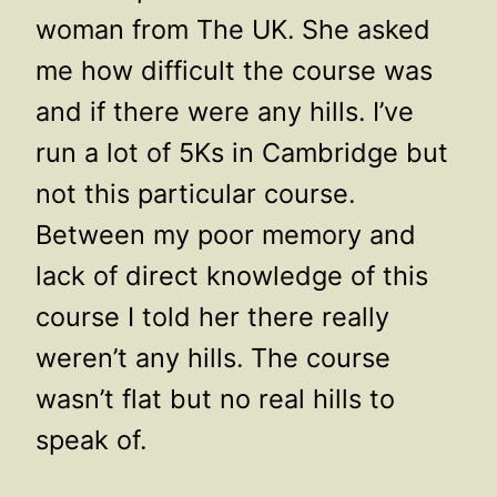
woman from The UK. She asked
me how difficult the course was
and if there were any hills. I’ve
run a lot of 5Ks in Cambridge but
not this particular course.
Between my poor memory and
lack of direct knowledge of this
course I told her there really
weren’t any hills. The course
wasn’t flat but no real hills to
speak of.