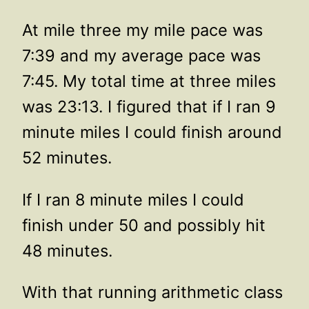
At mile three my mile pace was
7:39 and my average pace was
7:45. My total time at three miles
was 23:13. I figured that if I ran 9
minute miles I could finish around
52 minutes.
If I ran 8 minute miles I could
finish under 50 and possibly hit
48 minutes.
With that running arithmetic class