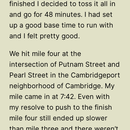
finished I decided to toss it all in
and go for 48 minutes. I had set
up a good base time to run with
and I felt pretty good.
We hit mile four at the
intersection of Putnam Street and
Pearl Street in the Cambridgeport
neighborhood of Cambridge. My
mile came in at 7:42. Even with
my resolve to push to the finish
mile four still ended up slower
than mile three and there weren’t