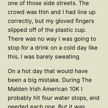
one of those side streets. The
crowd was thin and I had line up
correctly, but my gloved fingers
slipped off of the plastic cup.
There was no way I was going to
stop for a drink on a cold day like
this. I was barely sweating.
On a hot day that would have
been a big mistake. During The
Malden Irish American 10K I
probably hit four water stops, and
needed each one. But it was