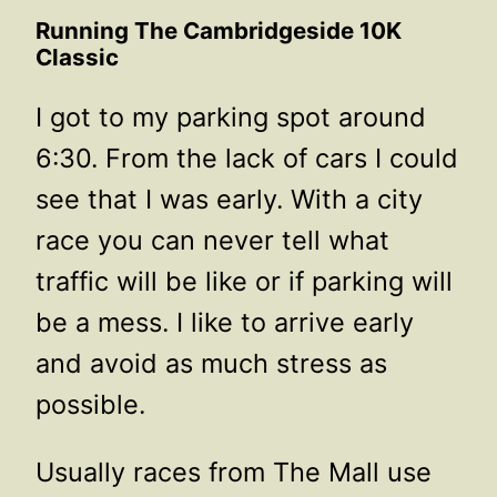
Running The Cambridgeside 10K
Classic
I got to my parking spot around
6:30. From the lack of cars I could
see that I was early. With a city
race you can never tell what
traffic will be like or if parking will
be a mess. I like to arrive early
and avoid as much stress as
possible.
Usually races from The Mall use