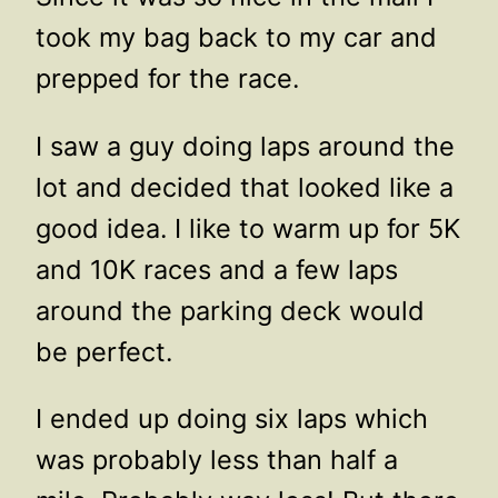
took my bag back to my car and
prepped for the race.
I saw a guy doing laps around the
lot and decided that looked like a
good idea. I like to warm up for 5K
and 10K races and a few laps
around the parking deck would
be perfect.
I ended up doing six laps which
was probably less than half a