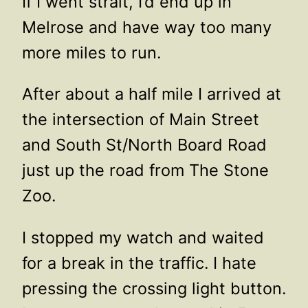
If I went strait, I’d end up in
Melrose and have way too many
more miles to run.
After about a half mile I arrived at
the intersection of Main Street
and South St/North Board Road
just up the road from The Stone
Zoo.
I stopped my watch and waited
for a break in the traffic. I hate
pressing the crossing light button.