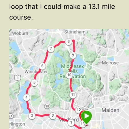
loop that I could make a 13.1 mile
course.