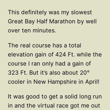
This definitely was my slowest
Great Bay Half Marathon by well
over ten minutes.
The real course has a total
elevation gain of 424 Ft. while the
course I ran only had a gain of
323 Ft. But it’s also about 20°
cooler in New Hampshire in April!
It was good to get a solid long run
in and the virtual race got me out