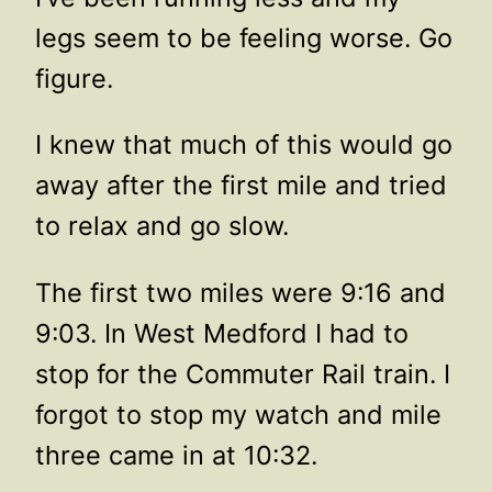
legs seem to be feeling worse. Go
figure.
I knew that much of this would go
away after the first mile and tried
to relax and go slow.
The first two miles were 9:16 and
9:03. In West Medford I had to
stop for the Commuter Rail train. I
forgot to stop my watch and mile
three came in at 10:32.