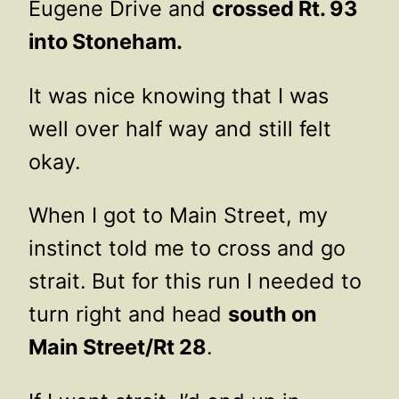
Eugene Drive and
crossed Rt. 93
into Stoneham.
It was nice knowing that I was
well over half way and still felt
okay.
When I got to Main Street, my
instinct told me to cross and go
strait. But for this run I needed to
turn right and head
south on
Main Street/Rt 28
.