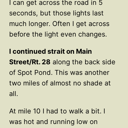
I can get across the road in 5
seconds, but those lights last
much longer. Often I get across
before the light even changes.
I continued strait on Main
Street/Rt. 28
along the back side
of Spot Pond. This was another
two miles of almost no shade at
all.
At mile 10 I had to walk a bit. I
was hot and running low on