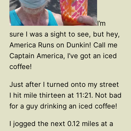
I’m
sure I was a sight to see, but hey,
America Runs on Dunkin! Call me
Captain America, I’ve got an iced
coffee!
Just after I turned onto my street
I hit mile thirteen at 11:21. Not bad
for a guy drinking an iced coffee!
I jogged the next 0.12 miles at a