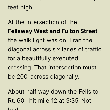
feet high.
At the intersection of the
Fellsway West and Fulton Street
the walk light was on! I ran the
diagonal across six lanes of traffic
for a beautifully executed
crossing. That intersection must
be 200′ across diagonally.
About half way down the Fells to
Rt. 60 I hit mile 12 at 9:35. Not
bad.