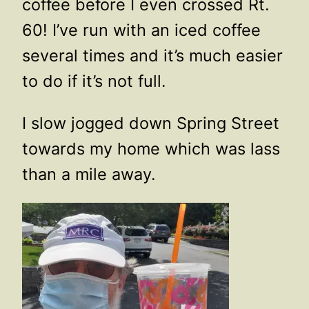
coffee before I even crossed Rt.
60! I’ve run with an iced coffee
several times and it’s much easier
to do if it’s not full.
I slow jogged down Spring Street
towards my home which was lass
than a mile away.