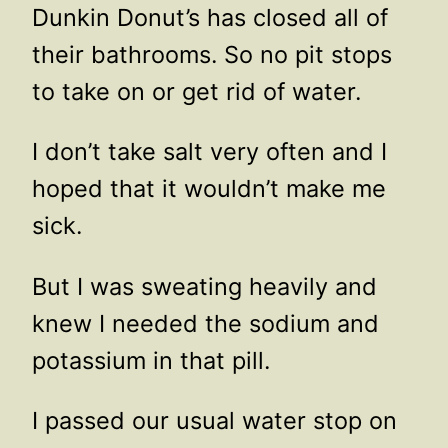
Dunkin Donut’s has closed all of
their bathrooms. So no pit stops
to take on or get rid of water.
I don’t take salt very often and I
hoped that it wouldn’t make me
sick.
But I was sweating heavily and
knew I needed the sodium and
potassium in that pill.
I passed our usual water stop on