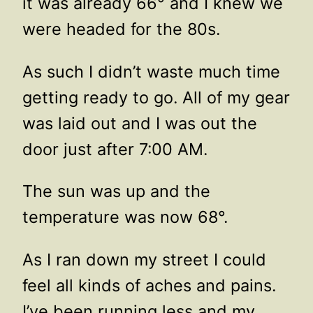
it was already 66° and I knew we
were headed for the 80s.
As such I didn’t waste much time
getting ready to go. All of my gear
was laid out and I was out the
door just after 7:00 AM.
The sun was up and the
temperature was now 68°.
As I ran down my street I could
feel all kinds of aches and pains.
I’ve been running less and my