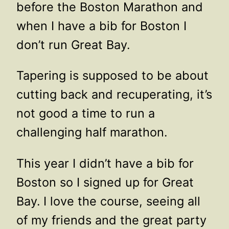
before the Boston Marathon and
when I have a bib for Boston I
don’t run Great Bay.
Tapering is supposed to be about
cutting back and recuperating, it’s
not good a time to run a
challenging half marathon.
This year I didn’t have a bib for
Boston so I signed up for Great
Bay. I love the course, seeing all
of my friends and the great party