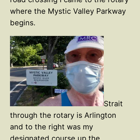
where the Mystic Valley Parkway
begins.
Strait
through the rotary is Arlington
and to the right was my
designated course up the