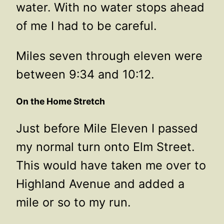
water. With no water stops ahead
of me I had to be careful.
Miles seven through eleven were
between 9:34 and 10:12.
On the Home Stretch
Just before Mile Eleven I passed
my normal turn onto Elm Street.
This would have taken me over to
Highland Avenue and added a
mile or so to my run.