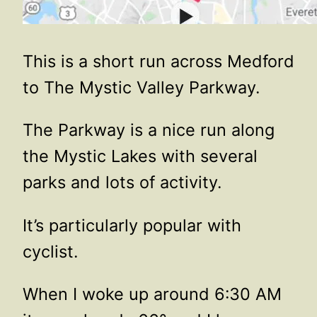
This is a short run across Medford
to The Mystic Valley Parkway.
The Parkway is a nice run along
the Mystic Lakes with several
parks and lots of activity.
It’s particularly popular with
cyclist.
When I woke up around 6:30 AM