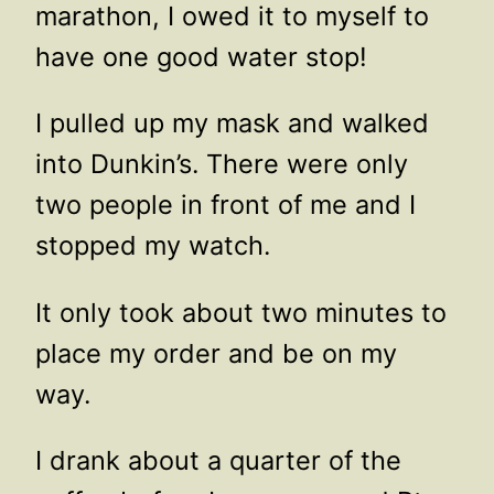
marathon, I owed it to myself to
have one good water stop!
I pulled up my mask and walked
into Dunkin’s. There were only
two people in front of me and I
stopped my watch.
It only took about two minutes to
place my order and be on my
way.
I drank about a quarter of the