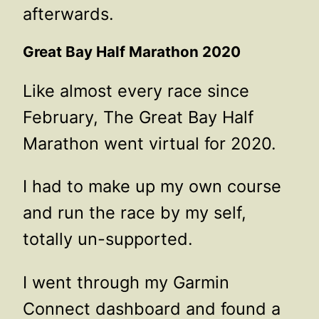
afterwards.
Great Bay Half Marathon 2020
Like almost every race since
February, The Great Bay Half
Marathon went virtual for 2020.
I had to make up my own course
and run the race by my self,
totally un-supported.
I went through my Garmin
Connect dashboard and found a