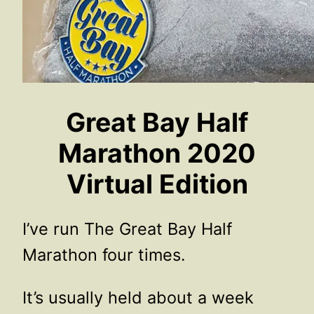
Great Bay Half
Marathon 2020
Virtual Edition
I’ve run The Great Bay Half
Marathon four times.
It’s usually held about a week