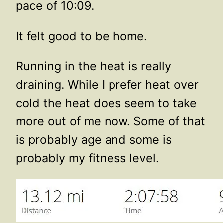
pace of 10:09.
It felt good to be home.
Running in the heat is really
draining. While I prefer heat over
cold the heat does seem to take
more out of me now. Some of that
is probably age and some is
probably my fitness level.