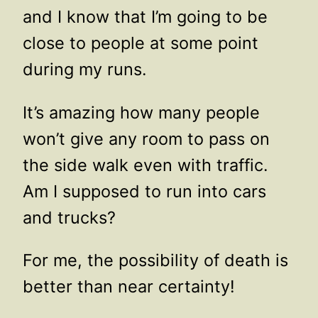
and I know that I’m going to be
close to people at some point
during my runs.
It’s amazing how many people
won’t give any room to pass on
the side walk even with traffic.
Am I supposed to run into cars
and trucks?
For me, the possibility of death is
better than near certainty!