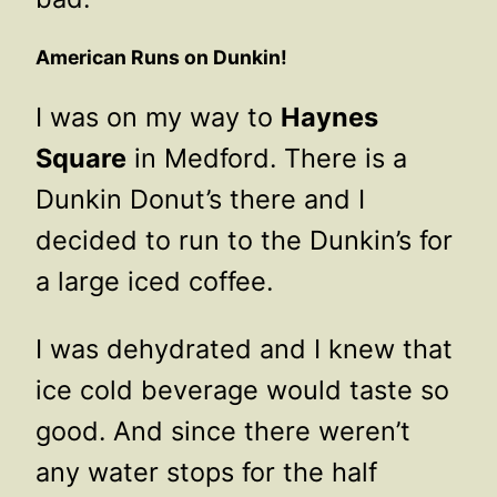
American Runs on Dunkin!
I was on my way to
Haynes
Square
in Medford. There is a
Dunkin Donut’s there and I
decided to run to the Dunkin’s for
a large iced coffee.
I was dehydrated and I knew that
ice cold beverage would taste so
good. And since there weren’t
any water stops for the half