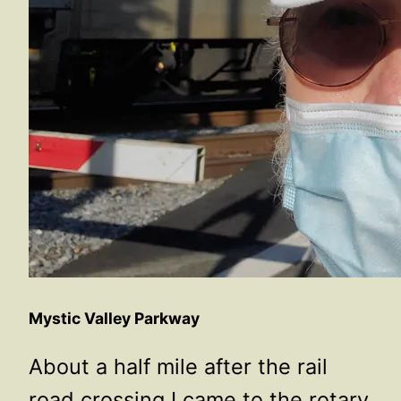
Mystic Valley Parkway
About a half mile after the rail
road crossing I came to the rotary