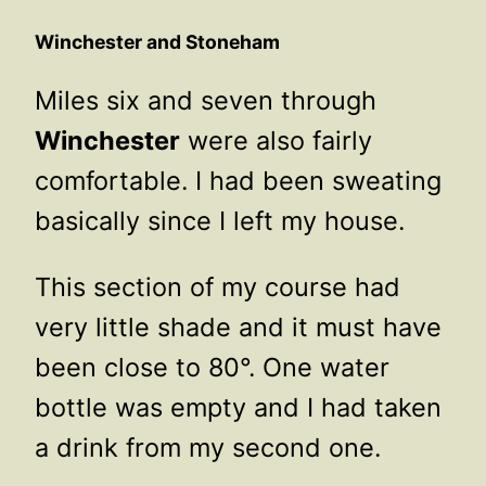
Winchester and Stoneham
Miles six and seven through
Winchester
were also fairly
comfortable. I had been sweating
basically since I left my house.
This section of my course had
very little shade and it must have
been close to 80°. One water
bottle was empty and I had taken
a drink from my second one.