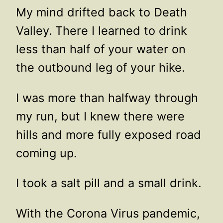
My mind drifted back to Death
Valley. There I learned to drink
less than half of your water on
the outbound leg of your hike.
I was more than halfway through
my run, but I knew there were
hills and more fully exposed road
coming up.
I took a salt pill and a small drink.
With the Corona Virus pandemic,