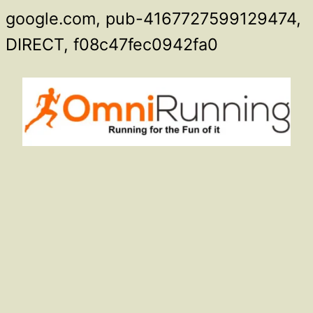
google.com, pub-4167727599129474,
Skip
DIRECT, f08c47fec0942fa0
to
content