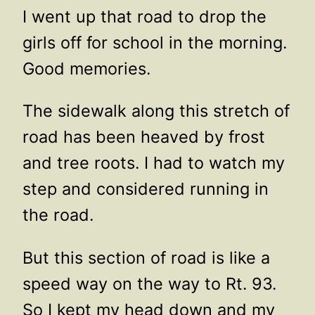
I went up that road to drop the
girls off for school in the morning.
Good memories.
The sidewalk along this stretch of
road has been heaved by frost
and tree roots. I had to watch my
step and considered running in
the road.
But this section of road is like a
speed way on the way to Rt. 93.
So I kept my head down and my