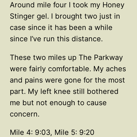
Around mile four I took my Honey
Stinger gel. I brought two just in
case since it has been a while
since I’ve run this distance.
These two miles up The Parkway
were fairly comfortable. My aches
and pains were gone for the most
part. My left knee still bothered
me but not enough to cause
concern.
Mile 4: 9:03, Mile 5: 9:20