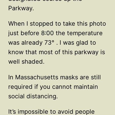
Parkway.
When I stopped to take this photo
just before 8:00 the temperature
was already 73° . I was glad to
know that most of this parkway is
well shaded.
In Massachusetts masks are still
required if you cannot maintain
social distancing.
It’s impossible to avoid people