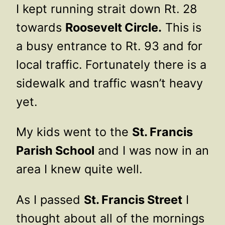
I kept running strait down Rt. 28
towards
Roosevelt Circle.
This is
a busy entrance to Rt. 93 and for
local traffic. Fortunately there is a
sidewalk and traffic wasn’t heavy
yet.
My kids went to the
St. Francis
Parish School
and I was now in an
area I knew quite well.
As I passed
St. Francis Street
I
thought about all of the mornings