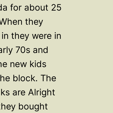
ida for about 25
 When they
in they were in
arly 70s and
he new kids
he block. The
ks are Alright
hey bought