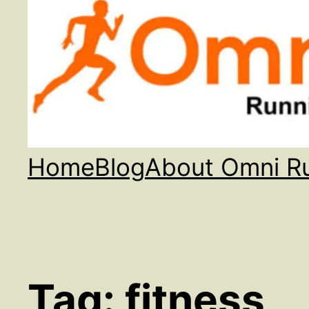
Home
Blog
About Omni R
Tag:
fitness