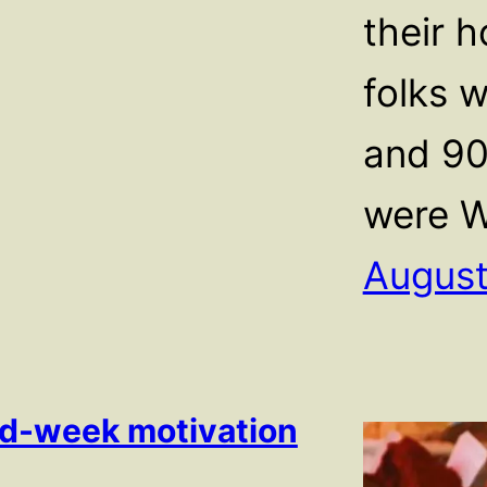
their 
folks w
and 90
were W
August
d-week motivation