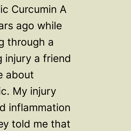
ic Curcumin A
ars ago while
g through a
 injury a friend
e about
c. My injury
ed inflammation
ey told me that