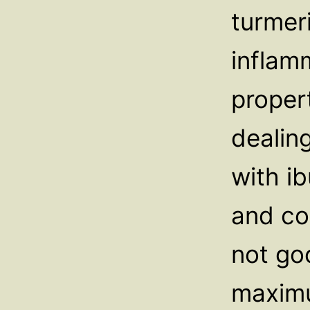
turmer
inflam
proper
dealing
with ib
and co
not go
maximu