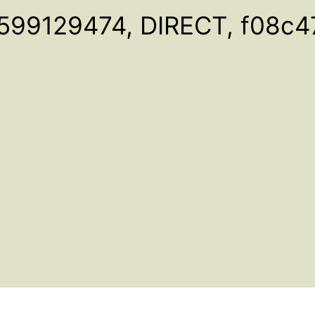
599129474, DIRECT, f08c4