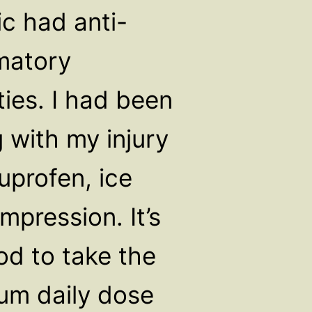
ic had anti-
matory
ties. I had been
 with my injury
uprofen, ice
mpression. It’s
od to take the
m daily dose