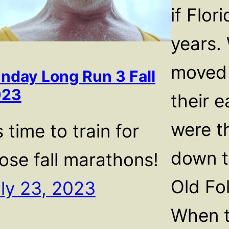
if Flor
years.
moved 
nday Long Run 3 Fall
023
their e
were t
’s time to train for
down t
ose fall marathons!
Old Fol
ly 23, 2023
When t