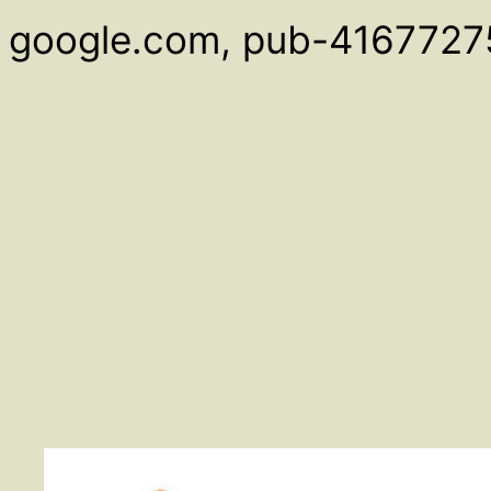
google.com, pub-4167727