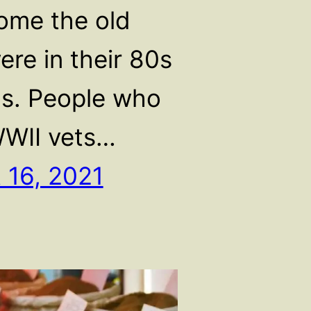
home the old
ere in their 80s
s. People who
WII vets…
 16, 2021