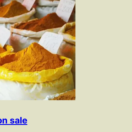
on sale