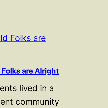
 Folks are Alright
nts lived in a
ment community