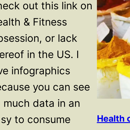
eck out this link on
alth & Fitness
session, or lack
ereof in the US. I
ve infographics
cause you can see
 much data in an
asy to consume
Health 