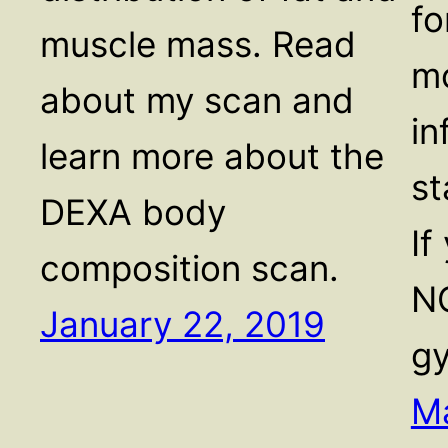
fo
muscle mass. Read
mo
about my scan and
in
learn more about the
st
DEXA body
If
composition scan.
NO
January 22, 2019
g
Ma