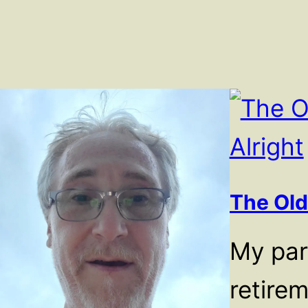
The Old
My pare
retire