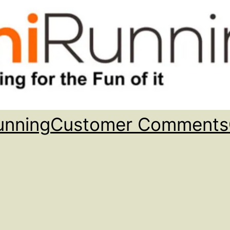
unning
Customer Comments