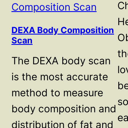
Ch
He
DEXA Body Composition
Ob
Scan
th
The DEXA body scan
lo
is the most accurate
be
method to measure
so
body composition and
e
distribution of fat and