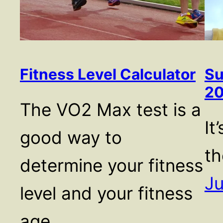
Fitness Level Calculator
Su
2
The VO2 Max test is a
It
good way to
th
determine your fitness
Ju
level and your fitness
age.