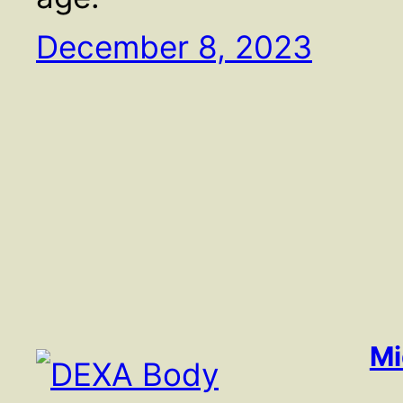
December 8, 2023
Mi