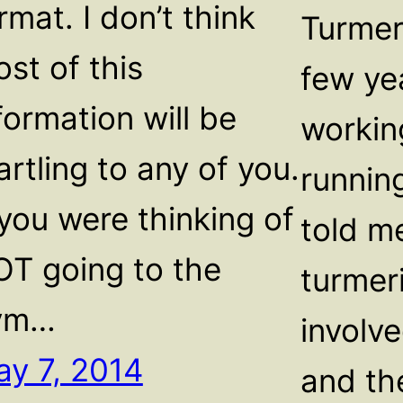
rmat. I don’t think
Turmer
st of this
few ye
formation will be
workin
artling to any of you.
running
 you were thinking of
told m
T going to the
turmeri
ym…
involv
y 7, 2014
and th