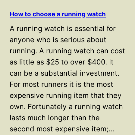
How to choose a running watch
A running watch is essential for
anyone who is serious about
running. A running watch can cost
as little as $25 to over $400. It
can be a substantial investment.
For most runners it is the most
expensive running item that they
own. Fortunately a running watch
lasts much longer than the
second most expensive item;…