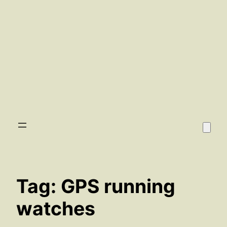
Tag:
GPS running
watches