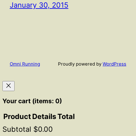
January 30, 2015
Omni Running
Proudly powered by
WordPress
Your cart
(items: 0)
Product
Details
Total
Subtotal
$0.00
Products