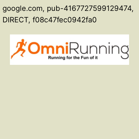
google.com, pub-4167727599129474,
Skip
DIRECT, f08c47fec0942fa0
to
content