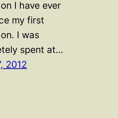
on I have ever
ce my first
on. I was
tely spent at…
7, 2012