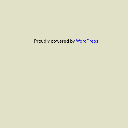
Proudly powered by
WordPress