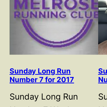
Sunday Long Run
Su
Number 7 for 2017
Nu
Sunday Long Run
S