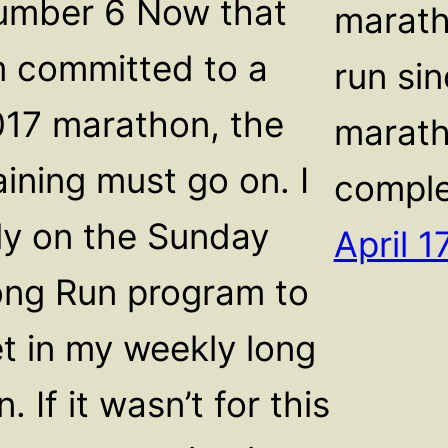
umber 6 Now that
marath
m committed to a
run sin
17 marathon, the
marath
aining must go on. I
comple
ly on the Sunday
April 1
ng Run program to
t in my weekly long
n. If it wasn’t for this