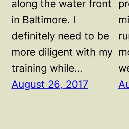
along the water front
pr
in Baltimore. I
mi
definitely need to be
ru
more diligent with my
mo
training while…
we
August 26, 2017
Au