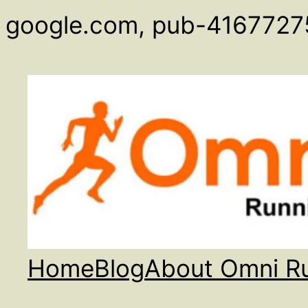
google.com, pub-4167727
Home
Blog
About Omni R