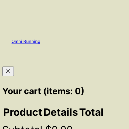
Omni Running
Your cart
(items: 0)
Product
Details
Total