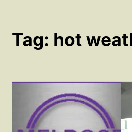
Tag:
hot weat