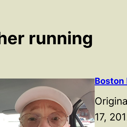
her running
Boston
Origina
17, 2012