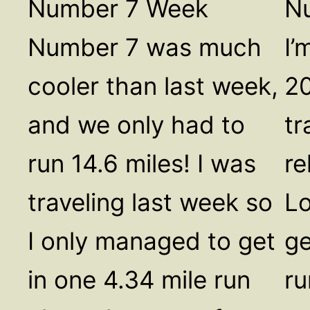
Number 7 Week
N
Number 7 was much
I’
cooler than last week,
20
and we only had to
tr
run 14.6 miles! I was
re
traveling last week so
Lo
I only managed to get
ge
in one 4.34 mile run
ru