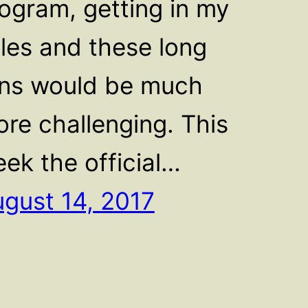
ogram, getting in my
les and these long
ns would be much
re challenging. This
ek the official…
gust 14, 2017