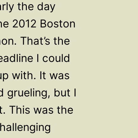
early the day
the 2012 Boston
on. That’s the
adline I could
p with. It was
 grueling, but I
t. This was the
hallenging