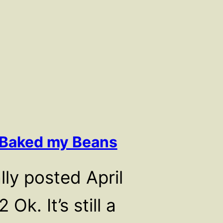
 Baked my Beans
lly posted April
 Ok. It’s still a