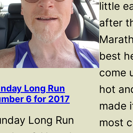
little 
after 
Marath
best he
come u
hot and
nday Long Run
mber 6 for 2017
made i
unday Long Run
most c