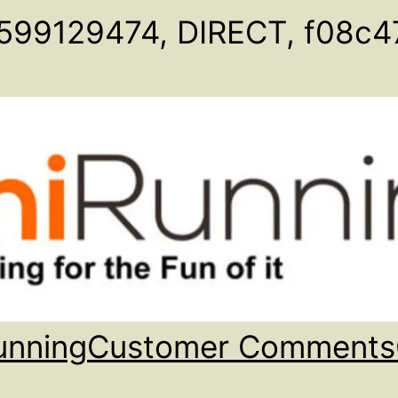
599129474, DIRECT, f08c4
unning
Customer Comments