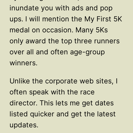
inundate you with ads and pop
ups. I will mention the My First 5K
medal on occasion. Many 5Ks
only award the top three runners
over all and often age-group
winners.
Unlike the corporate web sites, I
often speak with the race
director. This lets me get dates
listed quicker and get the latest
updates.