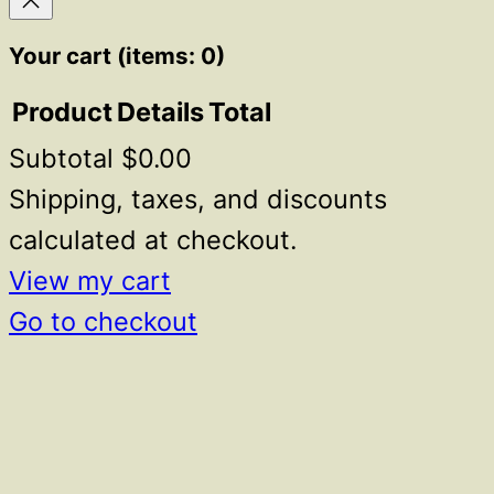
Your cart
(items: 0)
Product
Details
Total
Subtotal
$0.00
Products
in
Shipping, taxes, and discounts
cart
calculated at checkout.
View my cart
Go to checkout