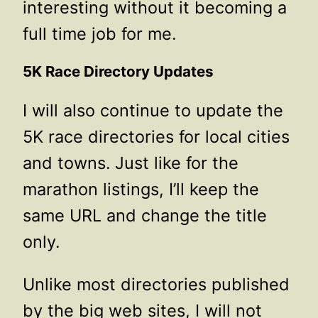
interesting without it becoming a
full time job for me.
5K Race Directory Updates
I will also continue to update the
5K race directories for local cities
and towns. Just like for the
marathon listings, I’ll keep the
same URL and change the title
only.
Unlike most directories published
by the big web sites, I will not