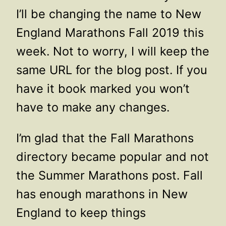
I’ll be changing the name to New
England Marathons Fall 2019 this
week. Not to worry, I will keep the
same URL for the blog post. If you
have it book marked you won’t
have to make any changes.
I’m glad that the Fall Marathons
directory became popular and not
the Summer Marathons post. Fall
has enough marathons in New
England to keep things