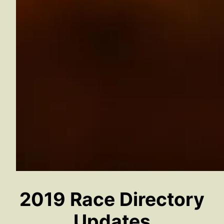
2019 Race Directory
Updates