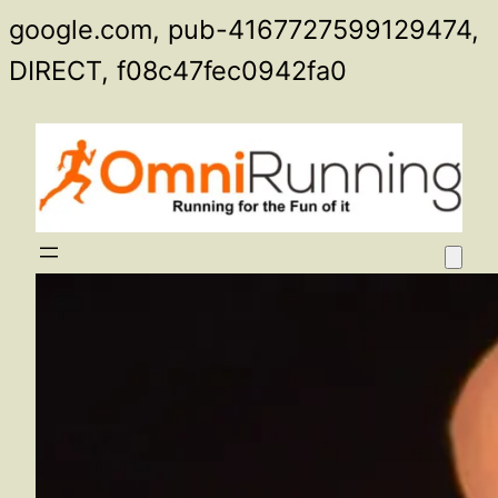
google.com, pub-4167727599129474,
Skip
DIRECT, f08c47fec0942fa0
to
content