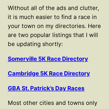
Without all of the ads and clutter,
it is much easier to find a race in
your town on my directories. Here
are two popular listings that I will
be updating shortly:
Somerville 5K Race Directory
Cambridge 5K Race Directory
GBA St. Patrick’s Day Races
Most other cities and towns only