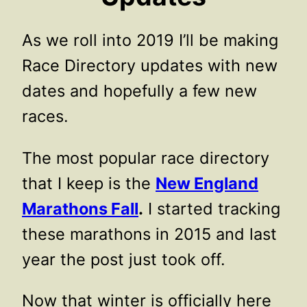
As we roll into 2019 I’ll be making
Race Directory updates with new
dates and hopefully a few new
races.
The most popular race directory
that I keep is the
New England
Marathons Fall
.
I started tracking
these marathons in 2015 and last
year the post just took off.
Now that winter is officially here