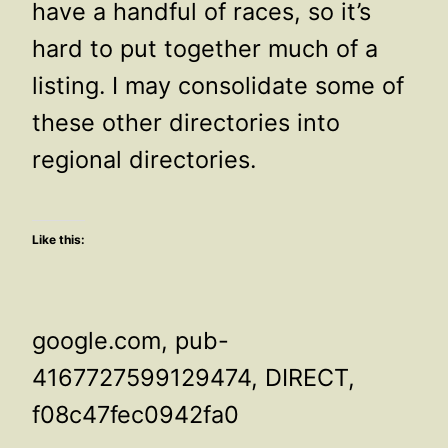
have a handful of races, so it’s
hard to put together much of a
listing. I may consolidate some of
these other directories into
regional directories.
Like this:
google.com, pub-
4167727599129474, DIRECT,
f08c47fec0942fa0