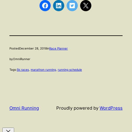
Posted
December 28, 2018
in
Race Planner
by
OmniRunner
Tags:
5k races
, 
marathon running
, 
running schedule
Omni Running
Proudly powered by
WordPress