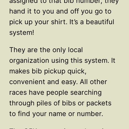
assigned to that bib number, they
hand it to you and off you go to
pick up your shirt. It’s a beautiful
system!
They are the only local
organization using this system. It
makes bib pickup quick,
convenient and easy. All other
races have people searching
through piles of bibs or packets
to find your name or number.