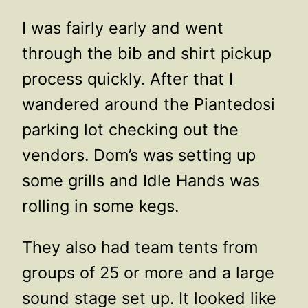
I was fairly early and went
through the bib and shirt pickup
process quickly. After that I
wandered around the Piantedosi
parking lot checking out the
vendors. Dom’s was setting up
some grills and Idle Hands was
rolling in some kegs.
They also had team tents from
groups of 25 or more and a large
sound stage set up. It looked like