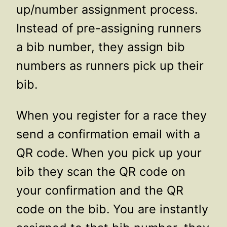
up/number assignment process.
Instead of pre-assigning runners
a bib number, they assign bib
numbers as runners pick up their
bib.
When you register for a race they
send a confirmation email with a
QR code. When you pick up your
bib they scan the QR code on
your confirmation and the QR
code on the bib. You are instantly