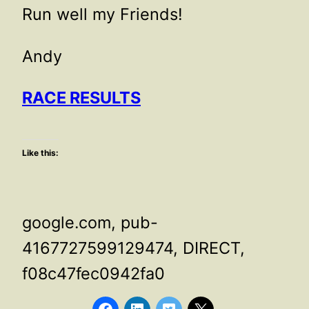
Run well my Friends!
Andy
RACE RESULTS
Like this:
google.com, pub-
4167727599129474, DIRECT,
f08c47fec0942fa0