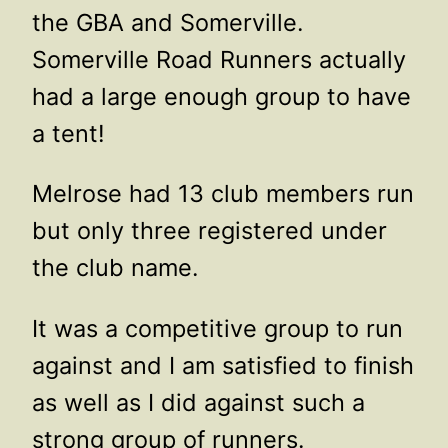
the GBA and Somerville.
Somerville Road Runners actually
had a large enough group to have
a tent!
Melrose had 13 club members run
but only three registered under
the club name.
It was a competitive group to run
against and I am satisfied to finish
as well as I did against such a
strong group of runners.