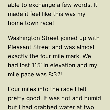
able to exchange a few words. It
made it feel like this was my
home town race!
Washington Street joined up with
Pleasant Street and was almost
exactly the four mile mark. We
had lost 115′ in elevation and my
mile pace was 8:32!
Four miles into the race I felt
pretty good. It was hot and humid
but I had grabbed water at two