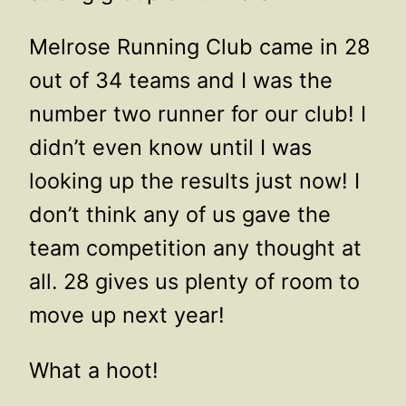
Melrose Running Club came in 28
out of 34 teams and I was the
number two runner for our club! I
didn’t even know until I was
looking up the results just now! I
don’t think any of us gave the
team competition any thought at
all. 28 gives us plenty of room to
move up next year!
What a hoot!