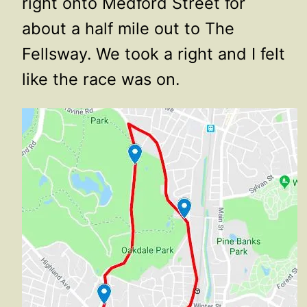
right onto Medford Street for
about a half mile out to The
Fellsway. We took a right and I felt
like the race was on.