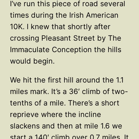
I’ve run this piece of road several
times during the Irish American
10K. I knew that shortly after
crossing Pleasant Street by The
Immaculate Conception the hills
would begin.
We hit the first hill around the 1.1
miles mark. It’s a 36′ climb of two-
tenths of a mile. There’s a short
reprieve where the incline
slackens and then at mile 1.6 we
start a 140′ climb over 0.7 miles. It