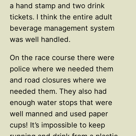
a hand stamp and two drink
tickets. I think the entire adult
beverage management system
was well handled.
On the race course there were
police where we needed them
and road closures where we
needed them. They also had
enough water stops that were
well manned and used paper
cups! It’s impossible to keep