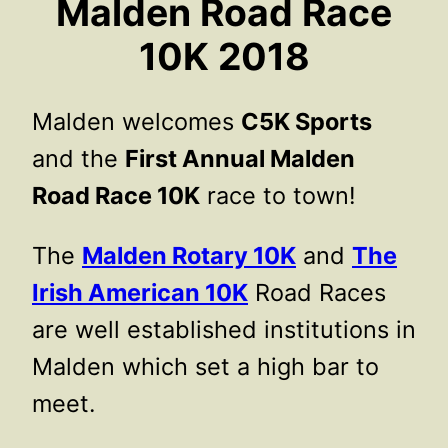
Malden Road Race
10K 2018
Malden welcomes
C5K Sports
and the
First Annual Malden
Road Race 10K
race to town!
The
Malden Rotary 10K
and
The
Irish American 10K
Road Races
are well established institutions in
Malden which set a high bar to
meet.