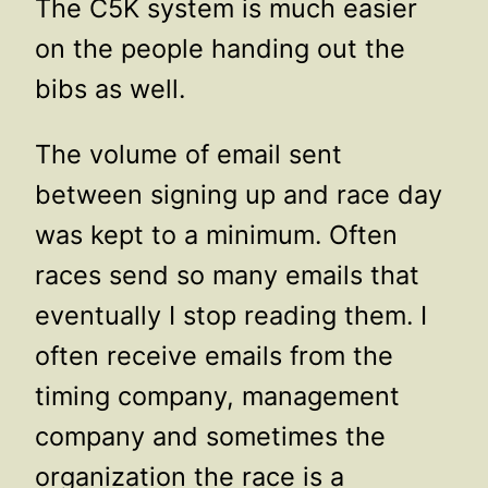
The C5K system is much easier
on the people handing out the
bibs as well.
The volume of email sent
between signing up and race day
was kept to a minimum. Often
races send so many emails that
eventually I stop reading them. I
often receive emails from the
timing company, management
company and sometimes the
organization the race is a