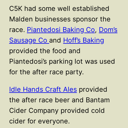
C5K had some well established
Malden businesses sponsor the
race.
Piantedosi Baking Co
,
Dom’s
Sausage Co
and
Hoff’s Baking
provided the food and
Piantedosi’s parking lot was used
for the after race party.
Idle Hands Craft Ales
provided
the after race beer and Bantam
Cider Company provided cold
cider for everyone.