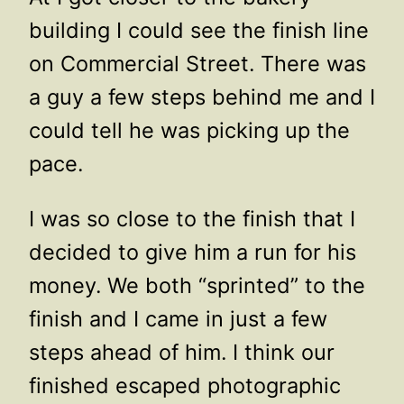
building I could see the finish line
on Commercial Street. There was
a guy a few steps behind me and I
could tell he was picking up the
pace.
I was so close to the finish that I
decided to give him a run for his
money. We both “sprinted” to the
finish and I came in just a few
steps ahead of him. I think our
finished escaped photographic