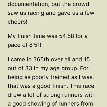
documentation, but the crowd
saw us racing and gave us a few
cheers!
My finish time was 54:58 for a
pace of 8:51!
I came in 365th over all and 15
out of 33 in my age group. For
being as poorly trained as I was,
that was a good finish. This race
drew a lot of strong runners with
a good showing of runners from