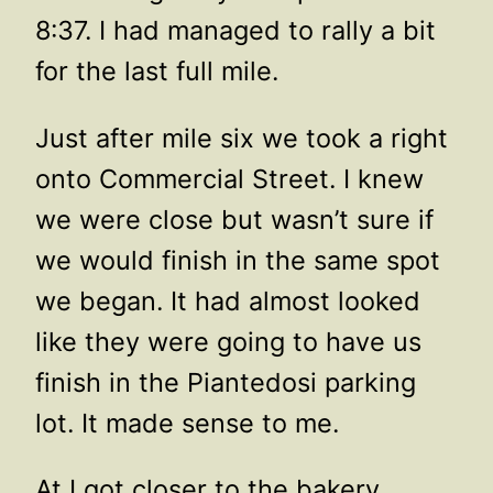
8:37. I had managed to rally a bit
for the last full mile.
Just after mile six we took a right
onto Commercial Street. I knew
we were close but wasn’t sure if
we would finish in the same spot
we began. It had almost looked
like they were going to have us
finish in the Piantedosi parking
lot. It made sense to me.
At I got closer to the bakery