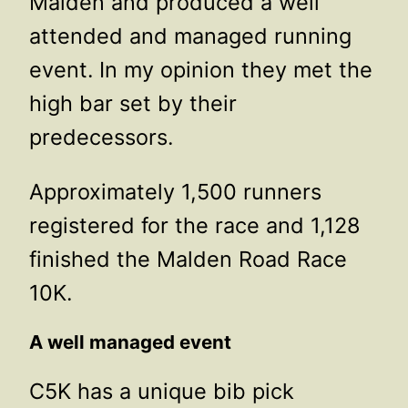
Malden and produced a well
attended and managed running
event. In my opinion they met the
high bar set by their
predecessors.
Approximately 1,500 runners
registered for the race and 1,128
finished the Malden Road Race
10K.
A well managed event
C5K has a unique bib pick