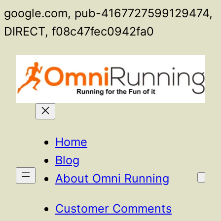
google.com, pub-4167727599129474,
Skip
DIRECT, f08c47fec0942fa0
to
content
Home
Blog
About Omni Running
Customer Comments