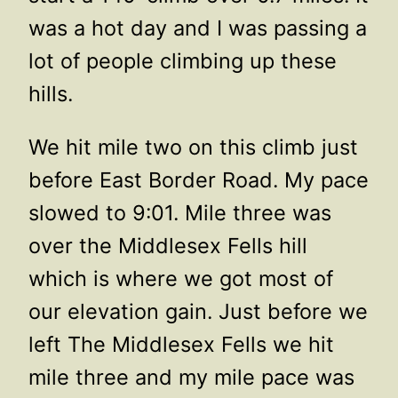
was a hot day and I was passing a
lot of people climbing up these
hills.
We hit mile two on this climb just
before East Border Road. My pace
slowed to 9:01. Mile three was
over the Middlesex Fells hill
which is where we got most of
our elevation gain. Just before we
left The Middlesex Fells we hit
mile three and my mile pace was