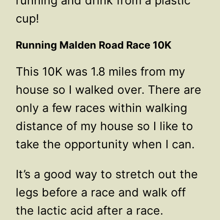
running and drink from a plastic
cup!
Running Malden Road Race 10K
This 10K was 1.8 miles from my
house so I walked over. There are
only a few races within walking
distance of my house so I like to
take the opportunity when I can.
It’s a good way to stretch out the
legs before a race and walk off
the lactic acid after a race.