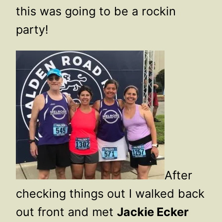
this was going to be a rockin
party!
After
checking things out I walked back
out front and met
Jackie Ecker