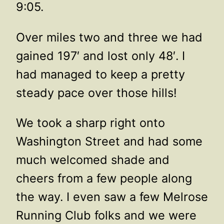
9:05.
Over miles two and three we had
gained 197′ and lost only 48′. I
had managed to keep a pretty
steady pace over those hills!
We took a sharp right onto
Washington Street and had some
much welcomed shade and
cheers from a few people along
the way. I even saw a few Melrose
Running Club folks and we were