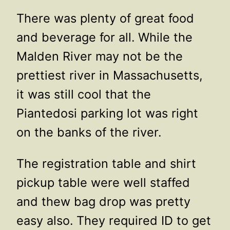
There was plenty of great food
and beverage for all. While the
Malden River may not be the
prettiest river in Massachusetts,
it was still cool that the
Piantedosi parking lot was right
on the banks of the river.
The registration table and shirt
pickup table were well staffed
and thew bag drop was pretty
easy also. They required ID to get