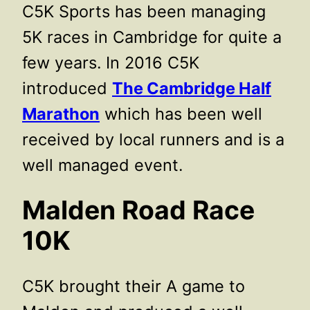
C5K Sports has been managing
5K races in Cambridge for quite a
few years. In 2016 C5K
introduced
The Cambridge Half
Marathon
which has been well
received by local runners and is a
well managed event.
Malden Road Race
10K
C5K brought their A game to