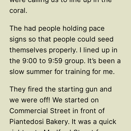
coral.
The had people holding pace
signs so that people could seed
themselves properly. I lined up in
the 9:00 to 9:59 group. It’s been a
slow summer for training for me.
They fired the starting gun and
we were off! We started on
Commercial Street in front of
Piantedosi Bakery. It was a quick