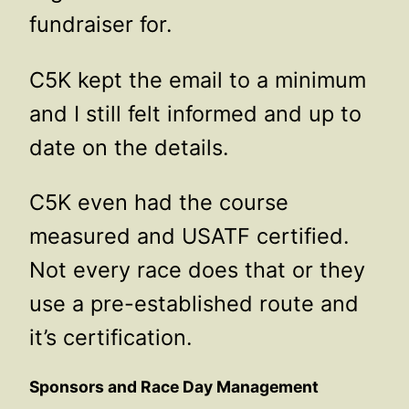
fundraiser for.
C5K kept the email to a minimum
and I still felt informed and up to
date on the details.
C5K even had the course
measured and USATF certified.
Not every race does that or they
use a pre-established route and
it’s certification.
Sponsors and Race Day Management