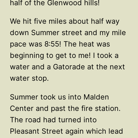
half of the Glenwood hills!
We hit five miles about half way
down Summer street and my mile
pace was 8:55! The heat was
beginning to get to me! I took a
water and a Gatorade at the next
water stop.
Summer took us into Malden
Center and past the fire station.
The road had turned into
Pleasant Street again which lead