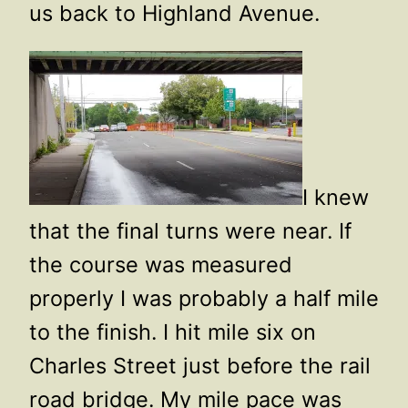
us back to Highland Avenue.
I knew
that the final turns were near. If
the course was measured
properly I was probably a half mile
to the finish. I hit mile six on
Charles Street just before the rail
road bridge. My mile pace was