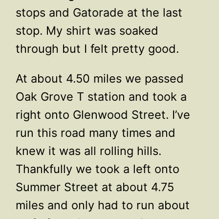
stops and Gatorade at the last
stop. My shirt was soaked
through but I felt pretty good.
At about 4.50 miles we passed
Oak Grove T station and took a
right onto Glenwood Street. I’ve
run this road many times and
knew it was all rolling hills.
Thankfully we took a left onto
Summer Street at about 4.75
miles and only had to run about