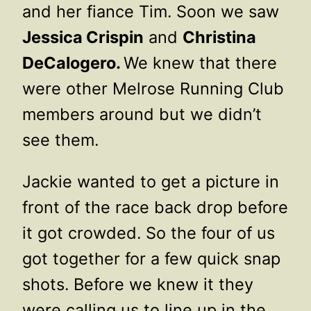
and her fiance Tim. Soon we saw
Jessica Crispin
and
Christina
DeCalogero.
We knew that there
were other Melrose Running Club
members around but we didn’t
see them.
Jackie wanted to get a picture in
front of the race back drop before
it got crowded. So the four of us
got together for a few quick snap
shots. Before we knew it they
were calling us to line up in the