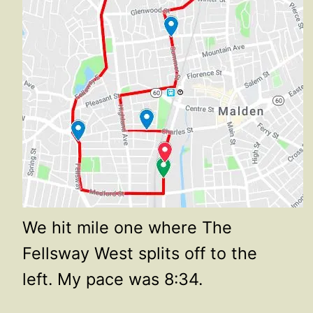
We hit mile one where The
Fellsway West splits off to the
left. My pace was 8:34.