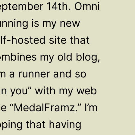
ptember 14th. Omni
nning is my new
lf-hosted site that
mbines my old blog,
’m a runner and so
n you” with my web
te “MedalFramz.” I’m
ping that having