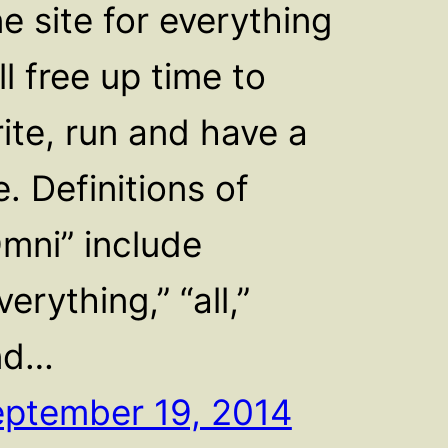
e site for everything
ll free up time to
ite, run and have a
fe. Definitions of
mni” include
verything,” “all,”
nd…
ptember 19, 2014