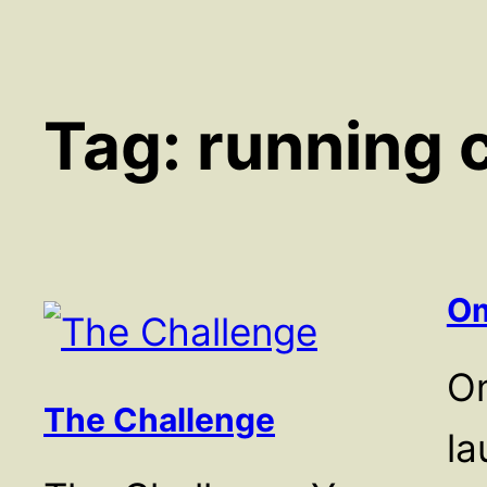
Tag:
running 
Om
O
The Challenge
la