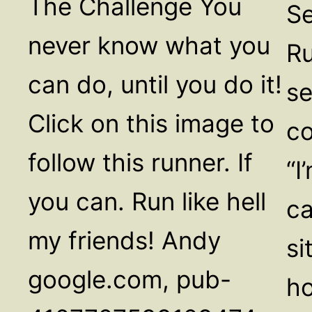
The Challenge You
Se
never know what you
Ru
can do, until you do it!
se
Click on this image to
co
follow this runner. If
“I
you can. Run like hell
ca
my friends! Andy
si
google.com, pub-
ho