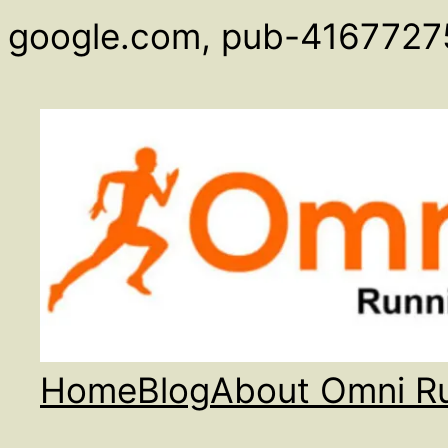
google.com, pub-4167727
Home
Blog
About Omni R