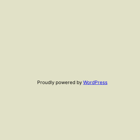
Proudly powered by
WordPress