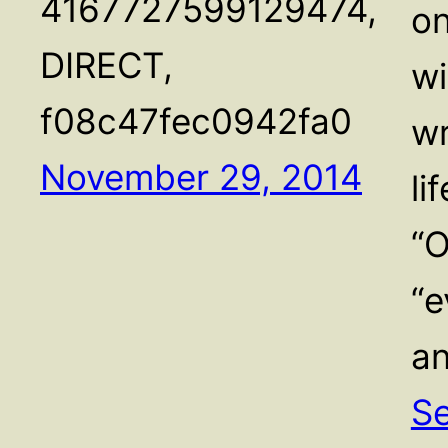
4167727599129474,
on
DIRECT,
wi
f08c47fec0942fa0
wr
November 29, 2014
li
“O
“e
a
Se