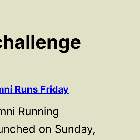
challenge
ni Runs Friday
mni Running
unched on Sunday,