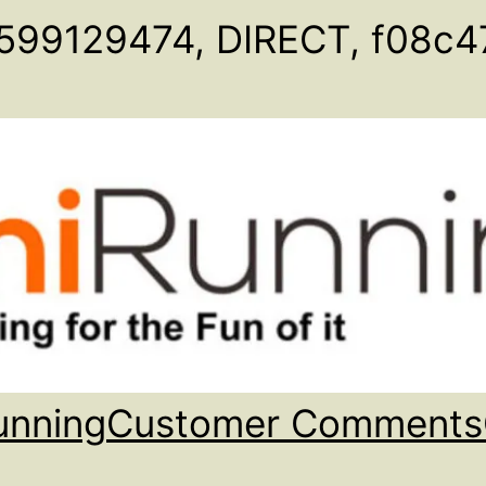
599129474, DIRECT, f08c4
unning
Customer Comments