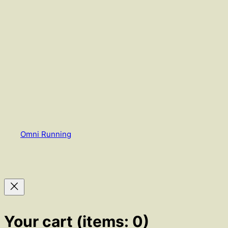
Omni Running
Your cart
(items: 0)