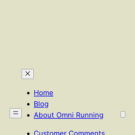
Home
Blog
About Omni Running
Customer Comments