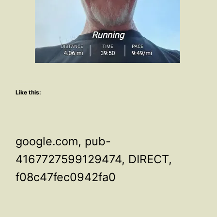
Like this:
google.com, pub-
4167727599129474, DIRECT,
f08c47fec0942fa0