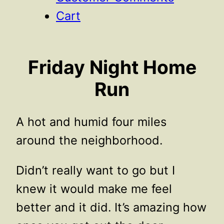
Cart
Friday Night Home
Run
A hot and humid four miles
around the neighborhood.
Didn’t really want to go but I
knew it would make me feel
better and it did. It’s amazing how