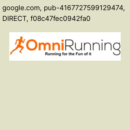
google.com, pub-4167727599129474,
Skip
DIRECT, f08c47fec0942fa0
to
content