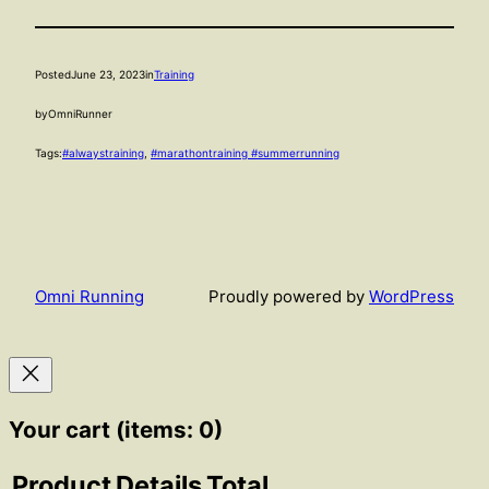
Posted
June 23, 2023
in
Training
by
OmniRunner
Tags:
#alwaystraining
, 
#marathontraining #summerrunning
Omni Running
Proudly powered by
WordPress
Your cart
(items: 0)
Product
Details
Total