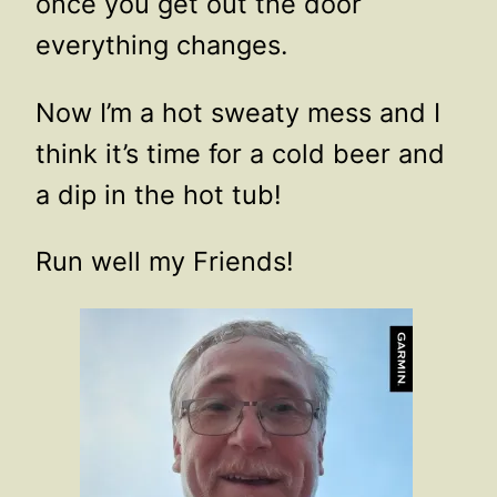
once you get out the door
everything changes.
Now I’m a hot sweaty mess and I
think it’s time for a cold beer and
a dip in the hot tub!
Run well my Friends!